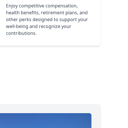
Enjoy competitive compensation,
health benefits, retirement plans, and
other perks designed to support your
well-being and recognize your
contributions.