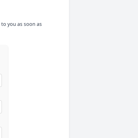
k to you as soon as