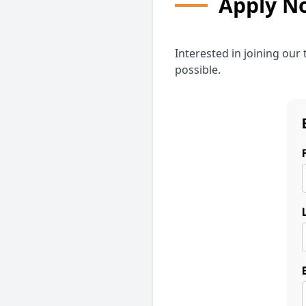
Apply N
Interested in joining our
possible.