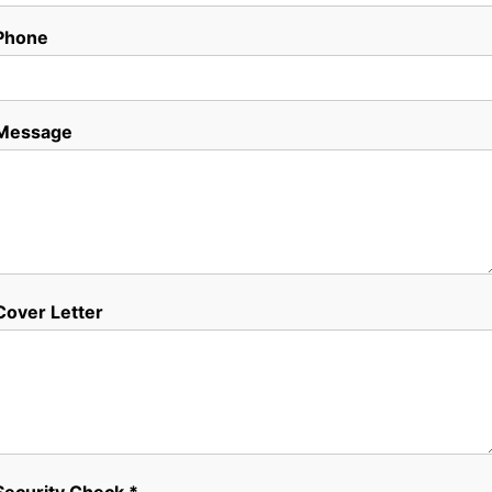
Phone
Message
Cover Letter