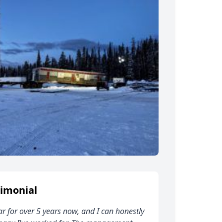
imonial
ar for over 5 years now, and I can honestly