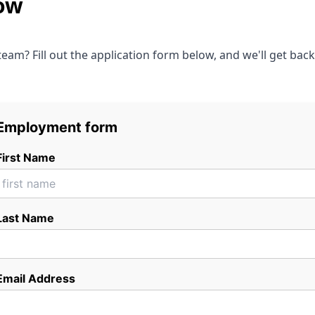
ow
 team? Fill out the application form below, and we'll get bac
Employment form
First Name
Last Name
Email Address