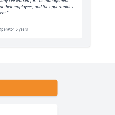
ompany I've worked for. The management
ut their employees, and the opportunities
ent."
perator, 5 years