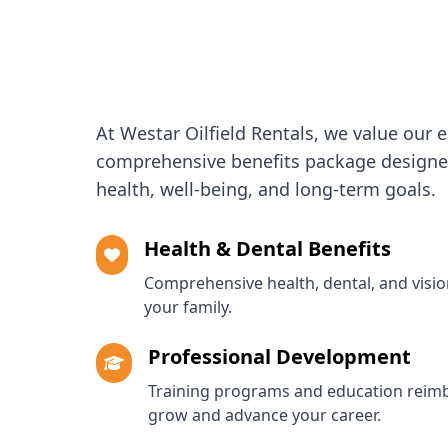
At Westar Oilfield Rentals, we value our 
comprehensive benefits package designed
health, well-being, and long-term goals.
Health & Dental Benefits
Comprehensive health, dental, and visi
your family.
Professional Development
Training programs and education reim
grow and advance your career.