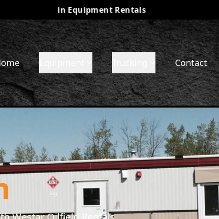
r Partner in Equipment Rentals
•
Check out our 
Home
Equipment
Trucking
Contact
m
h Westar Oilfield Rentals.