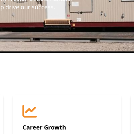
lp drive our success.
Career Growth