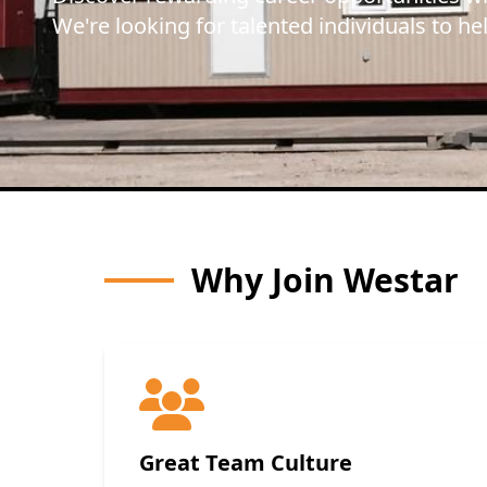
We're looking for talented individuals to he
Why Join Westar
Great Team Culture