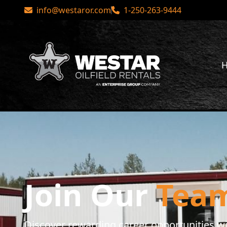
 Rentals
info@westaror.com
•
Check out our social media!
1-250-263-9444
You
Career Opportunities
Join Our
Tea
Discover rewarding career opportunities wit