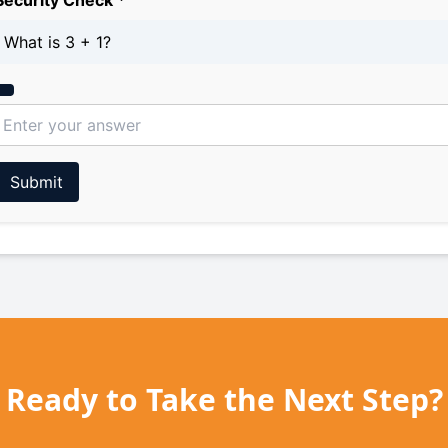
Security Check *
What is 3 + 1?
Submit
Ready to Take the Next Step?