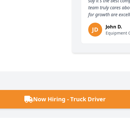
say it's the best c
team truly cares abo
for growth are excell
John D.
JD
Equipment O
Now Hiring - Truck Driver