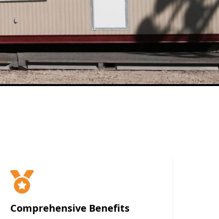
Comprehensive Benefits