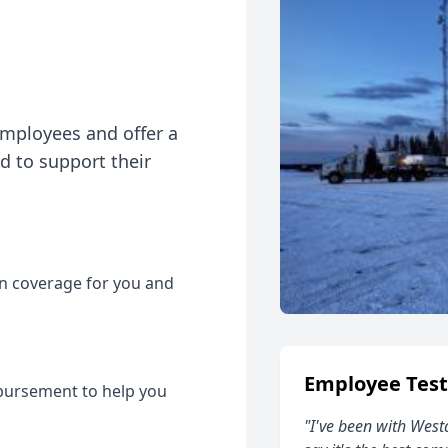
employees and offer a
 to support their
on coverage for you and
Employee Test
bursement to help you
"I've been with West