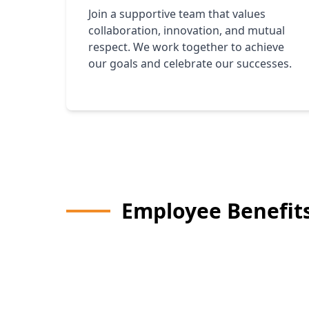
Join a supportive team that values
collaboration, innovation, and mutual
respect. We work together to achieve
our goals and celebrate our successes.
Employee Benefit