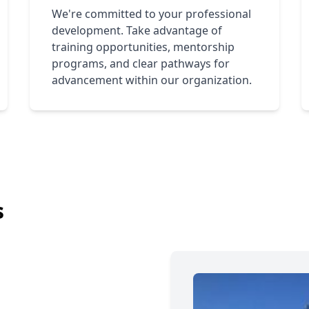
We're committed to your professional
development. Take advantage of
training opportunities, mentorship
programs, and clear pathways for
advancement within our organization.
s