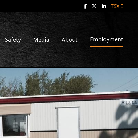
social media!
TSX:E
Employment
Safety
Media
About